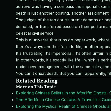
achieve was having a son pass the imperial examina
death is just another posting, another assignment 
The judges of the ten courts aren't demons or ang
demoted, or transferred based on their performanc
celestial civil service.
This is a universe that runs on paperwork, where 
there's always another form to file, another appeal
It's frustrating. It's impersonal. It's often unfair in
In other words, it's exactly like life—which is per
under new management, with the same rules, the 
You can't cheat death. But you can, apparently, fil
Related Reading
More on This Topic
Exploring Chinese Beliefs in the Afterlife: Ghosts, S
The Afterlife in Chinese Culture: A Traveler's Gui
Exploring the Mystical Realm of Chinese Ghosts and