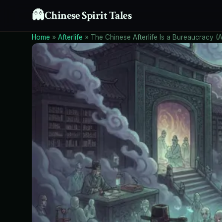
👻
Chinese Spirit Tales
Home
»
Afterlife
»
The Chinese Afterlife Is a Bureaucracy (