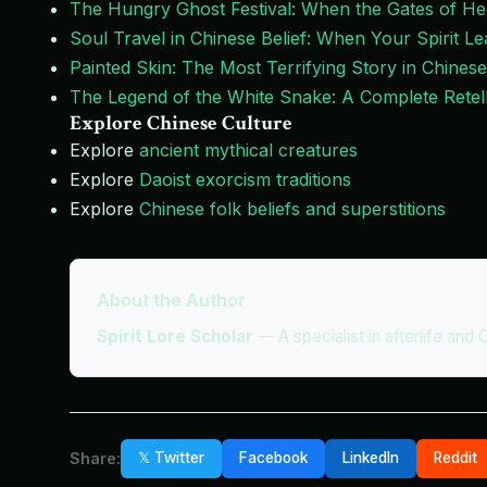
The Hungry Ghost Festival: When the Gates of He
Soul Travel in Chinese Belief: When Your Spirit 
Painted Skin: The Most Terrifying Story in Chinese
The Legend of the White Snake: A Complete Retell
Explore Chinese Culture
Explore
ancient mythical creatures
Explore
Daoist exorcism traditions
Explore
Chinese folk beliefs and superstitions
About the Author
Spirit Lore Scholar
—
A specialist in afterlife and 
Share:
𝕏 Twitter
Facebook
LinkedIn
Reddit