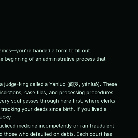
ames—you're handed a form to fill out.
 beginning of an administrative process that
y a judge-king called a Yanluo (阎罗, yánluó). These
risdictions, case files, and processing procedures.
very soul passes through here first, where clerks
racking your deeds since birth. If you lived a
lucky.
cticed medicine incompetently or ran fraudulent
and those who defaulted on debts. Each court has