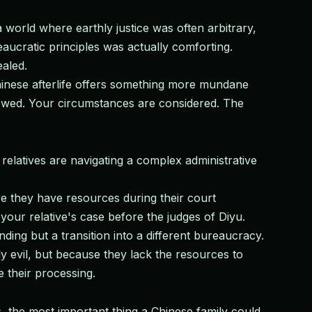
a world where earthly justice was often arbitrary,
eaucratic principles was actually comforting.
ealed.
hinese afterlife offers something more mundane
viewed. Your circumstances are considered. The
relatives are navigating a complex administrative
re they have resources during their court
your relative's case before the judges of Diyu.
ing but a transition into a different bureaucracy.
y evil, but because they lack the resources to
 their processing.
, the most important thing a Chinese family could