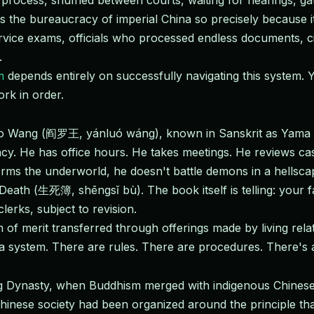
rocess, shuffled between courts, waiting for hearings, ga
 the bureaucracy of imperial China so precisely because it
rvice exams, officials who processed endless documents, cit
.
m
depends entirely on successfully navigating this system. 
rk in order.
luo Wang (阎罗王, yánluó wáng), known in Sanskrit as Yama 
ncy. He has office hours. He takes meetings. He reviews ca
s the underworld, he doesn't battle demons in a hellscap
eath (生死簿, shēngsǐ bù). The book itself is telling: your fa
clerks, subject to revision.
 of merit transferred through offerings made by living relat
n a system. There are rules. There are procedures. There'
ang Dynasty, when Buddhism merged with indigenous Chinese
Chinese society had been organized around the principle th