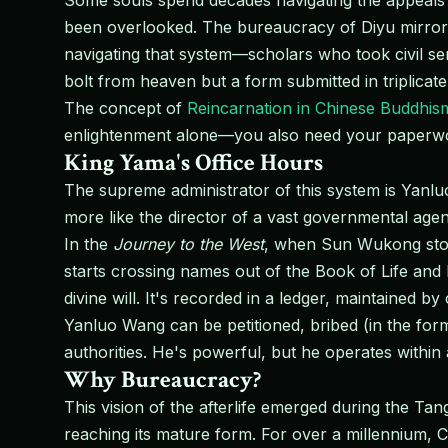
Some souls spend decades navigating the appeals p
been overlooked. The bureaucracy of Diyu mirrors
navigating that system—scholars who took civil se
bolt from heaven but a form submitted in triplicate
The concept of
Reincarnation in Chinese Buddhis
enlightenment alone—you also need your paperwo
King Yama's Office Hours
The supreme administrator of this system is Yan
more like the director of a vast governmental age
In the
Journey to the West
, when Sun Wukong storm
starts crossing names out of the Book of Life and D
divine will. It's recorded in a ledger, maintained by 
Yanluo Wang can be petitioned, bribed (in the form
authorities. He's powerful, but he operates withi
Why Bureaucracy?
This vision of the afterlife emerged during the T
reaching its mature form. For over a millennium, 