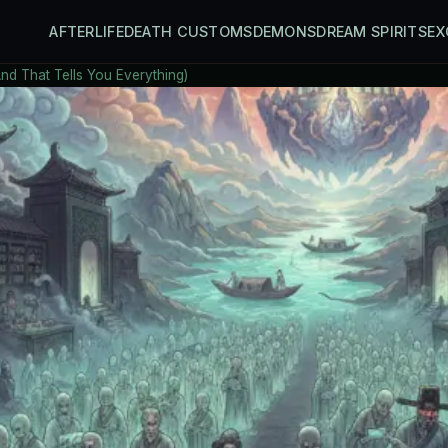
AFTERLIFE
DEATH CUSTOMS
DEMONS
DREAM SPIRITS
EX
And That Tells You Everything)