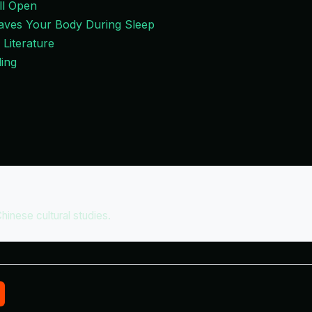
ll Open
Leaves Your Body During Sleep
 Literature
ing
Chinese cultural studies.