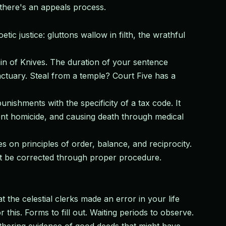
there's an appeals process.
c justice: gluttons wallow in filth, the wrathful
in of Knives. The duration of your sentence
actuary. Steal from a temple? Court Five has a
punishments with the specificity of a tax code. It
ent homicide, and causing death through medical
 on principles of order, balance, and reciprocity.
ust be corrected through proper procedure.
the celestial clerks made an error in your life
is. Forms to fill out. Waiting periods to observe.