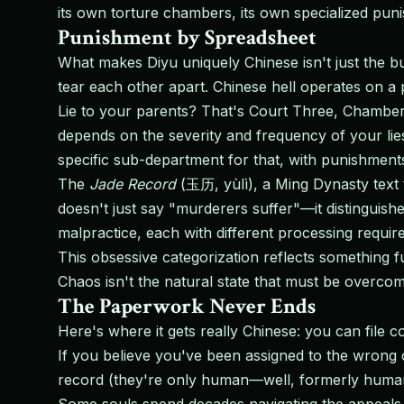
its own torture chambers, its own specialized pun
Punishment by Spreadsheet
What makes Diyu uniquely Chinese isn't just the bur
tear each other apart. Chinese hell operates on a 
Lie to your parents? That's Court Three, Chamber
depends on the severity and frequency of your lies
specific sub-department for that, with punishments
The
Jade Record
(玉历, yùlì), a Ming Dynasty text th
doesn't just say "murderers suffer"—it distinguis
malpractice, each with different processing requi
This obsessive categorization reflects something 
Chaos isn't the natural state that must be overco
The Paperwork Never Ends
Here's where it gets really Chinese: you can file c
If you believe you've been assigned to the wrong c
record (they're only human—well, formerly human),