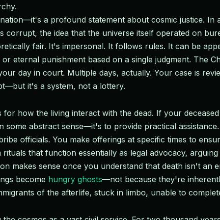
rchy.
gination—it's a profound statement about cosmic justice. In 
 corrupt, the idea that the universe itself operated on bur
retically fair. It's impersonal. It follows rules. It can be app
d or eternal punishment based on a single judgment. The C
our day in court. Multiple days, actually. Your case is re
t—but it's a system, not a lottery.
for how the living interact with the dead. If your deceased 
 in some abstract sense—it's to provide practical assistance.
be officials. You make offerings at specific times to ensu
tuals that function essentially as legal advocacy, arguing 
on makes sense once you understand that death isn't an end
rings become
hungry ghosts
—not because they're inherentl
grants of the afterlife, stuck in limbo, unable to complete
the cosmos as a vast civil service. For two thousand years