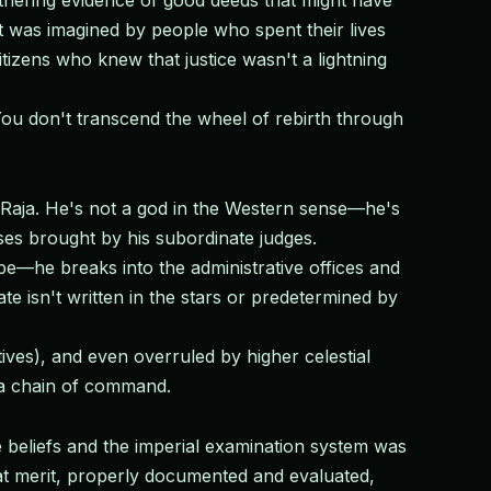
thering evidence of good deeds that might have
 was imagined by people who spent their lives
izens who knew that justice wasn't a lightning
You don't transcend the wheel of rebirth through
Raja. He's not a god in the Western sense—he's
ses brought by his subordinate judges.
e—he breaks into the administrative offices and
te isn't written in the stars or predetermined by
ives), and even overruled by higher celestial
s a chain of command.
 beliefs and the imperial examination system was
at merit, properly documented and evaluated,