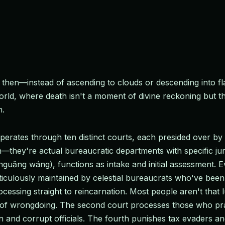
then—instead of ascending to clouds or descending into fl
d, where death isn't a moment of divine reckoning but the
n.
 operates through ten distinct courts, each presided over b
ion—they're actual bureaucratic departments with specific ju
guǎng wáng), functions as intake and initial assessment. E
iculously maintained by celestial bureaucrats who've been t
cessing straight to reincarnation. Most people aren't that 
 of wrongdoing. The second court processes those who pra
en and corrupt officials. The fourth punishes tax evaders 