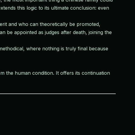
ends this logic to its ultimate conclusion: even
erit and who can theoretically be promoted,
n be appointed as judges after death, joining the
ethodical, where nothing is truly final because
om the human condition. It offers its continuation