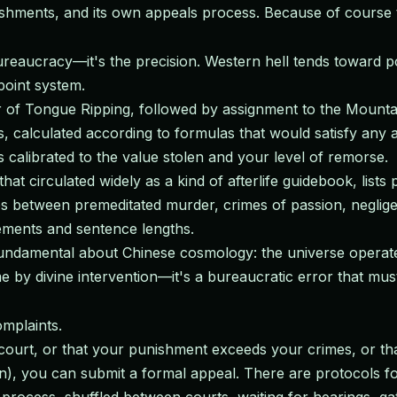
ishments, and its own appeals process. Because of course 
eaucracy—it's the precision. Western hell tends toward poeti
point system.
 of Tongue Ripping, followed by assignment to the Mounta
, calculated according to formulas that would satisfy any 
 calibrated to the value stolen and your level of remorse.
at circulated widely as a kind of afterlife guidebook, lists 
hes between premeditated murder, crimes of passion, neglig
rements and sentence lengths.
fundamental about Chinese cosmology: the universe operates
me by divine intervention—it's a bureaucratic error that m
omplaints.
ourt, or that your punishment exceeds your crimes, or that 
 you can submit a formal appeal. There are protocols for th