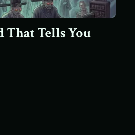
d That Tells You