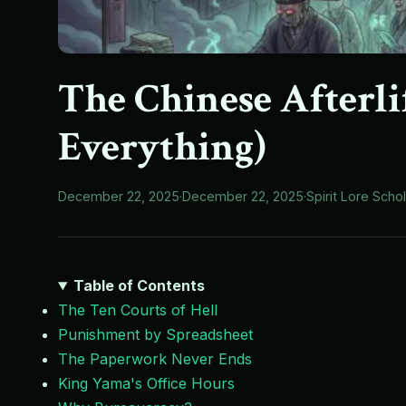
The Chinese Afterli
Everything)
December 22, 2025
·
December 22, 2025
·
Spirit Lore Scho
Table of Contents
The Ten Courts of Hell
Punishment by Spreadsheet
The Paperwork Never Ends
King Yama's Office Hours