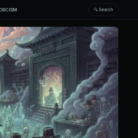
ORCISM
🔍 Search