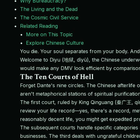
Why Bureaucracy?
The Living and the Dead
The Cosmic Civil Service
Related Reading
More on This Topic
Explore Chinese Culture
You die. Your soul separates from your body. And 
Welcome to Diyu (地狱, dìyù), the Chinese underworl
would make any DMV look efficient by compariso
The Ten Courts of Hell
Forget Dante's nine circles. The Chinese afterlife
aren't metaphorical stations of spiritual purificat
The first court, ruled by King Qinguang (秦广王, qín
review your life record—yes, there's a record, met
reasonably decent life, you might get expedited pro
The subsequent courts handle specific categories
businesses. The third deals with ungrateful childr