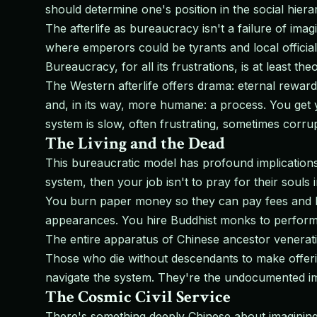
should determine one's position in the social hiera
The afterlife as bureaucracy isn't a failure of ima
where emperors could be tyrants and local officials
Bureaucracy, for all its frustrations, is at least theo
The Western afterlife offers drama: eternal rewar
and, in its way, more humane: a process. You get y
system is slow, often frustrating, sometimes corrup
The Living and the Dead
This bureaucratic model has profound implications 
system, then your job isn't to pray for their souls
You burn paper money so they can pay fees and bri
appearances. You hire Buddhist monks to perform ri
The entire apparatus of Chinese ancestor venerati
Those who die without descendants to make offe
navigate the system. They're the undocumented immi
The Cosmic Civil Service
There's something deeply Chinese about imagining 