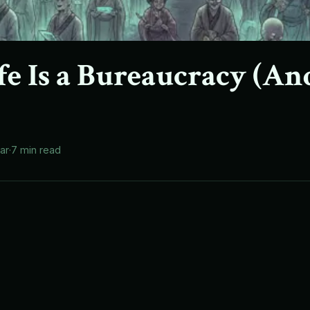
fe Is a Bureaucracy (An
lar
·
7 min read