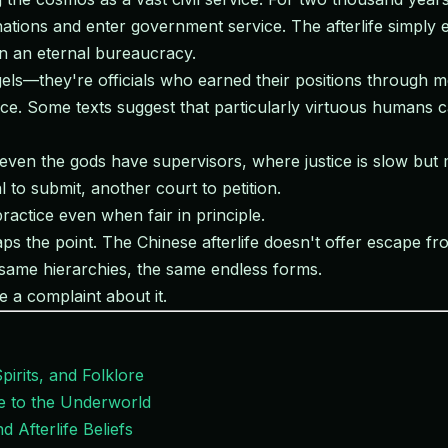
tions and enter government service. The afterlife simply ext
in an eternal bureaucracy.
els—they're officials who earned their positions through m
e. Some texts suggest that particularly virtuous humans ca
even the gods have supervisors, where justice is slow but m
 to submit, another court to petition.
 practice even when fair in principle.
haps the point. The Chinese afterlife doesn't offer escape fr
same hierarchies, the same endless forms.
e a complaint about it.
pirits, and Folklore
de to the Underworld
 Afterlife Beliefs