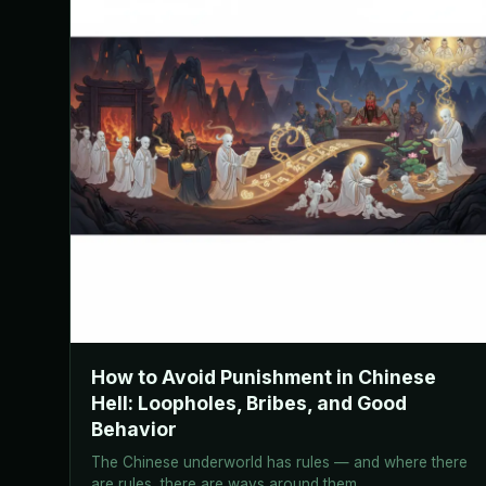
How to Avoid Punishment in Chinese
Hell: Loopholes, Bribes, and Good
Behavior
The Chinese underworld has rules — and where there
are rules, there are ways around them.