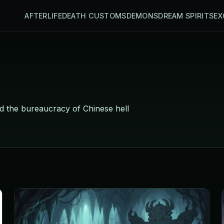
AFTERLIFE
DEATH CUSTOMS
DEMONS
DREAM SPIRITS
EX
d the bureaucracy of Chinese hell