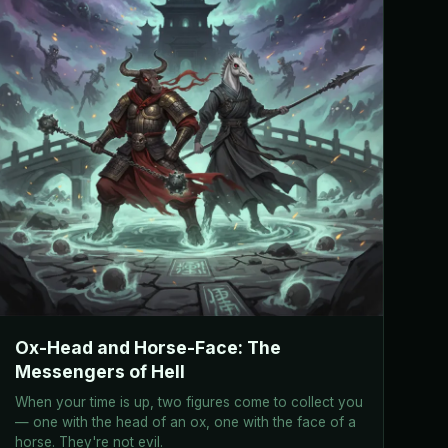
Ox-Head and Horse-Face: The
Messengers of Hell
When your time is up, two figures come to collect you
— one with the head of an ox, one with the face of a
horse. They're not evil.