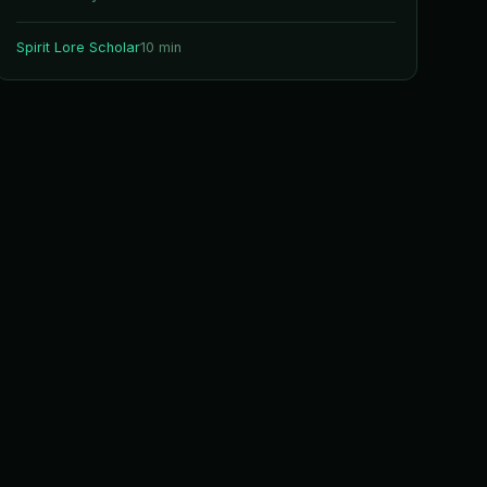
Spirit Lore Scholar
10 min