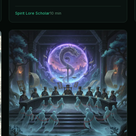
Spirit Lore Scholar
10 min