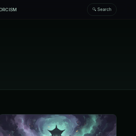
ORCISM
🔍 Search