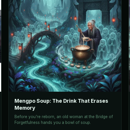
Mengpo Soup: The Drink That Erases
Memory
Before you're reborn, an old woman at the Bridge of
Forgetfulness hands you a bowl of soup.