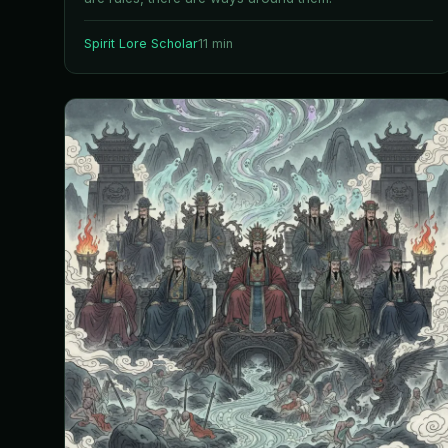
Spirit Lore Scholar
11 min