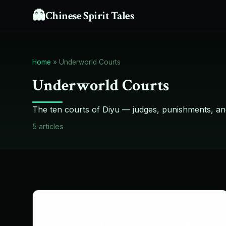
👻
Chinese Spirit Tales
Home
»
Underworld Courts
Underworld Courts
The ten courts of Diyu — judges, punishments, an
5
articles