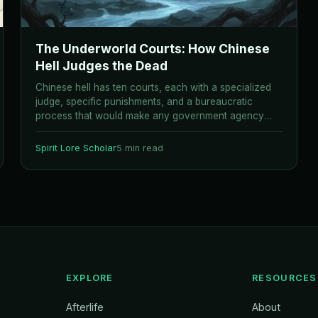
The Underworld Courts: How Chinese
Hell Judges the Dead
Chinese hell has ten courts, each with a specialized
judge, specific punishments, and a bureaucratic
process that would make any government agency
proud.
Spirit Lore Scholar
5 min read
EXPLORE
RESOURCES
Afterlife
About