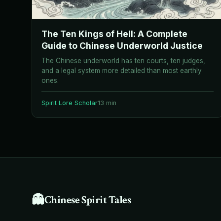
The Ten Kings of Hell: A Complete
Guide to Chinese Underworld Justice
The Chinese underworld has ten courts, ten judges,
and a legal system more detailed than most earthly
ones.
Spirit Lore Scholar
13 min
👻
Chinese Spirit Tales