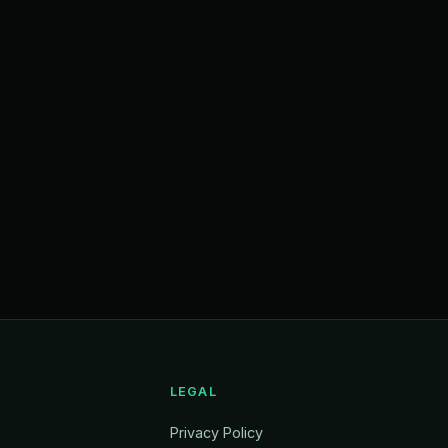
LEGAL
Privacy Policy