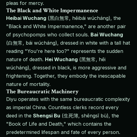
pleas for mercy.
The Black and White Impermanence
Heibai Wuchang
(黑白無常, hēibái wúcháng), the
"Black and White Impermanence," are another pair
of psychopomps who collect souls.
Bai Wuchang
(白無常, bái wúcháng), dressed in white with a tall hat
reading "You're here too?" represents the sudden
nature of death.
Hei Wuchang
(黑無常, hēi
wúcháng), dressed in black, is more aggressive and
frightening. Together, they embody the inescapable
nature of mortality.
The Bureaucratic Machinery
Diyu operates with the same bureaucratic complexity
as imperial China. Countless clerks record every
deed in the
Shengsi Bu
(生死簿, shēngsǐ bù), the
"Book of Life and Death," which contains the
predetermined lifespan and fate of every person.