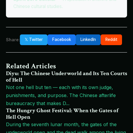
Chinese cultural studies.
Share:
𝕏 Twitter
Facebook
LinkedIn
Reddit
Related Articles
Diyu: The Chinese Underworld and Its Ten Courts
of Hell
Not one hell but ten — each with its own judge,
punishments, and purpose. The Chinese afterlife
bureaucracy that makes D
...
The Hungry Ghost Festival: When the Gates of
Hell Open
During the seventh lunar month, the gates of the
underworld open and the dead walk among the living