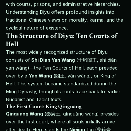
with courts, prisons, and administrative hierarchies.
Understanding Diyu offers profound insights into
traditional Chinese views on morality, karma, and the
cyclical nature of existence.
The Structure of Diyu: Ten Courts of
Hell
The most widely recognized structure of Diyu
consists of
Shi Dian Yan Wang
(十殿閻王, shí diàn
yán wáng)—the Ten Courts of Hell, each presided
over by a
Yan Wang
(閻王, yán wáng), or King of
Hell. This system became standardized during the
Ming Dynasty, though its roots trace back to earlier
Buddhist and Taoist texts.
The First Court: King Qinguang
Qinguang Wang
(秦廣王, qínguǎng wáng) presides
over the first court, where all souls initially arrive
after death. Here stands the
Niejing Tai
(孽鏡臺,