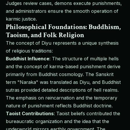
Judges review cases, demons execute punishments,
and administrators ensure the smooth operation of
karmic justice.
Philosophical Foundations: Buddhism,
Taoism, and Folk Religion
The concept of Diyu represents a unique synthesis
of religious traditions:
Buddhist Influence
: The structure of multiple hells
and the concept of karma-based punishment derive
primarily from Buddhist cosmology. The Sanskrit
term "Naraka" was translated as Diyu, and Buddhist
sutras provided detailed descriptions of hell realms.
The emphasis on reincarnation and the temporary
nature of punishment reflects Buddhist doctrine.
Taoist Contributions
: Taoist beliefs contributed the
bureaucratic organization and the idea that the
underworld mirrors earthly government. The