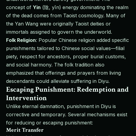
concept of
Yin
(陰, yīn) energy dominating the realm
of the dead comes from Taoist cosmology. Many of
the Yan Wang were originally Taoist deities or
immortals assigned to govern the underworld.
Folk Religion
: Popular Chinese religion added specific
punishments tailored to Chinese social values—filial
piety, respect for ancestors, proper burial customs,
and social harmony. The folk tradition also
emphasized that offerings and prayers from living
descendants could alleviate suffering in Diyu.
Escaping Punishment: Redemption and
Intervention
Unlike eternal damnation, punishment in Diyu is
corrective and temporary. Several mechanisms exist
for reducing or escaping punishment:
Merit Transfer