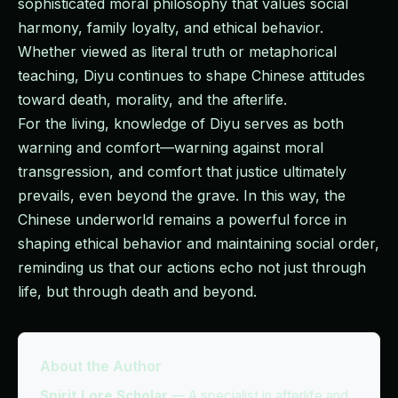
sophisticated moral philosophy that values social
harmony, family loyalty, and ethical behavior.
Whether viewed as literal truth or metaphorical
teaching, Diyu continues to shape Chinese attitudes
toward death, morality, and the afterlife.
For the living, knowledge of Diyu serves as both
warning and comfort—warning against moral
transgression, and comfort that justice ultimately
prevails, even beyond the grave. In this way, the
Chinese underworld remains a powerful force in
shaping ethical behavior and maintaining social order,
reminding us that our actions echo not just through
life, but through death and beyond.
About the Author
Spirit Lore Scholar
—
A specialist in afterlife and