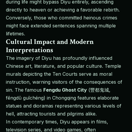
during life might bypass Diyu entirely, ascending
directly to heaven or achieving a favorable rebirth.
Conversely, those who committed heinous crimes
might face extended sentences spanning multiple
lifetimes.
Cultural Impact and Modern
Interpretations
The imagery of Diyu has profoundly influenced
Chinese art, literature, and popular culture. Temple
murals depicting the Ten Courts serve as moral
instruction, warning visitors of the consequences of
sin. The famous
Fengdu Ghost City
(豐都鬼城,
fēngdū guǐchéng) in Chongqing features elaborate
statues and dioramas representing various levels of
hell, attracting tourists and pilgrims alike.
In contemporary times, Diyu appears in films,
television series, and video games, often