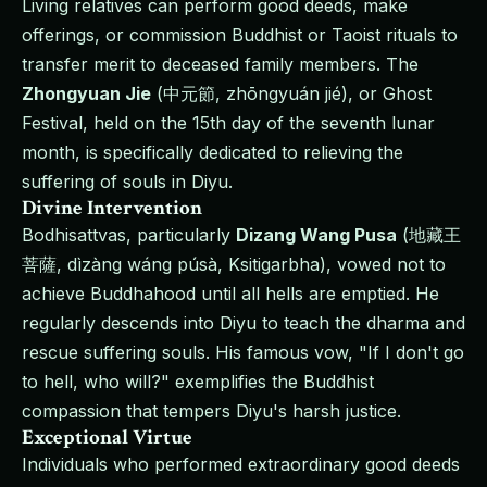
Living relatives can perform good deeds, make
offerings, or commission Buddhist or Taoist rituals to
transfer merit to deceased family members. The
Zhongyuan Jie
(中元節, zhōngyuán jié), or Ghost
Festival, held on the 15th day of the seventh lunar
month, is specifically dedicated to relieving the
suffering of souls in Diyu.
Divine Intervention
Bodhisattvas, particularly
Dizang Wang Pusa
(地藏王
菩薩, dìzàng wáng púsà, Ksitigarbha), vowed not to
achieve Buddhahood until all hells are emptied. He
regularly descends into Diyu to teach the dharma and
rescue suffering souls. His famous vow, "If I don't go
to hell, who will?" exemplifies the Buddhist
compassion that tempers Diyu's harsh justice.
Exceptional Virtue
Individuals who performed extraordinary good deeds