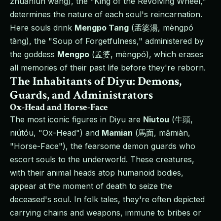
zhuǎnlún wáng), the "King of the Revolving Wheel,"
determines the nature of each soul's reincarnation.
Here souls drink
Mengpo Tang
(孟婆湯, mèngpó
tāng), the "Soup of Forgetfulness," administered by
the goddess
Mengpo
(孟婆, mèngpó), which erases
all memories of their past life before they're reborn.
The Inhabitants of Diyu: Demons,
Guards, and Administrators
Ox-Head and Horse-Face
The most iconic figures in Diyu are
Niutou
(牛頭,
niútóu, "Ox-Head") and
Mamian
(馬面, mǎmiàn,
"Horse-Face"), the fearsome demon guards who
escort souls to the underworld. These creatures,
with their animal heads atop humanoid bodies,
appear at the moment of death to seize the
deceased's soul. In folk tales, they're often depicted
carrying chains and weapons, immune to bribes or