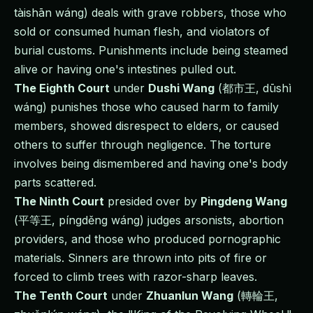
tàishān wáng) deals with grave robbers, those who
sold or consumed human flesh, and violators of
burial customs. Punishments include being steamed
alive or having one's intestines pulled out.
The Eighth Court
under
Dushi Wang
(都市王, dūshì
wáng) punishes those who caused harm to family
members, showed disrespect to elders, or caused
others to suffer through negligence. The torture
involves being dismembered and having one's body
parts scattered.
The Ninth Court
presided over by
Pingdeng Wang
(平等王, píngděng wáng) judges arsonists, abortion
providers, and those who produced pornographic
materials. Sinners are thrown into pits of fire or
forced to climb trees with razor-sharp leaves.
The Tenth Court
under
Zhuanlun Wang
(轉輪王,