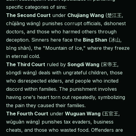
specific categories of sins:
The Second Court
under
Chujiang Wang
(楚江王,
chǔjiāng wáng) punishes corrupt officials, dishonest
doctors, and those who harmed others through
deception. Sinners here face the
Bing Shan
(冰山,
bīng shān), the "Mountain of Ice," where they freeze
in eternal cold.
The Third Court
ruled by
Songdi Wang
(宋帝王,
sòngdì wáng) deals with ungrateful children, those
who disrespected elders, and people who incited
discord within families. The punishment involves
having one's heart torn out repeatedly, symbolizing
the pain they caused their families.
The Fourth Court
under
Wuguan Wang
(五官王,
wǔguān wáng) punishes tax evaders, business
cheats, and those who wasted food. Offenders are