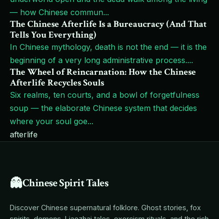
— how Chinese commun
...
The Chinese Afterlife Is a Bureaucracy (And That
Tells You Everything)
In Chinese mythology, death is not the end — it is the
beginning of a very long administrative process.
...
The Wheel of Reincarnation: How the Chinese
Afterlife Recycles Souls
Six realms, ten courts, and a bowl of forgetfulness
soup — the elaborate Chinese system that decides
where your soul goe
...
afterlife
👻
Chinese Spirit Tales
Discover Chinese supernatural folklore. Ghost stories, fox
spirits, demons, Liaozhai tales, exorcism rituals, and the rich