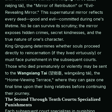
nièjìng tái), the "Mirror of Retribution" or "Evil-
Revealing Mirror." This supernatural mirror reflects
every deed—good and evil—committed during one's
lifetime. No lie can survive its scrutiny; the mirror
exposes hidden crimes, secret kindnesses, and the
true nature of one's character.
King Qinguang determines whether souls proceed
directly to reincarnation (if they lived virtuously) or
must face punishment in the subsequent courts.
Those who died prematurely or violently may be sent
to the
Wangxiang Tai
(望鄉臺, wàngxiāng tái), the
"Home-Viewing Terrace," where they can gaze one
final time upon their living relatives before continuing
their journey.
The Second Through Tenth Courts: Specialized
Punishments
Each subsequent court specializes in punishing