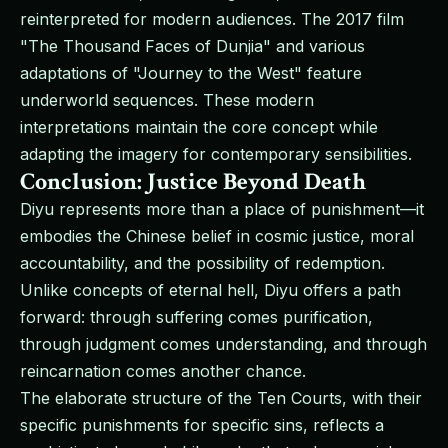
reinterpreted for modern audiences. The 2017 film
"The Thousand Faces of Dunjia" and various
adaptations of "Journey to the West" feature
underworld sequences. These modern
interpretations maintain the core concept while
adapting the imagery for contemporary sensibilities.
Conclusion: Justice Beyond Death
Diyu represents more than a place of punishment—it
embodies the Chinese belief in cosmic justice, moral
accountability, and the possibility of redemption.
Unlike concepts of eternal hell, Diyu offers a path
forward: through suffering comes purification,
through judgment comes understanding, and through
reincarnation comes another chance.
The elaborate structure of the Ten Courts, with their
specific punishments for specific sins, reflects a