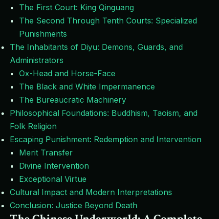
The First Court: King Qinguang
The Second Through Tenth Courts: Specialized
Punishments
The Inhabitants of Diyu: Demons, Guards, and
Administrators
Ox-Head and Horse-Face
The Black and White Impermanence
The Bureaucratic Machinery
Philosophical Foundations: Buddhism, Taoism, and
Folk Religion
Escaping Punishment: Redemption and Intervention
Merit Transfer
Divine Intervention
Exceptional Virtue
Cultural Impact and Modern Interpretations
Conclusion: Justice Beyond Death
The Chinese Underworld: A Complete