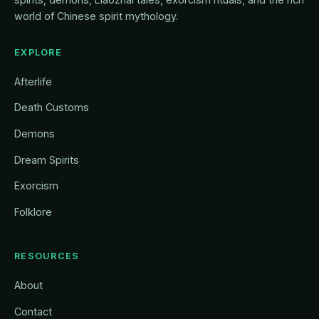
world of Chinese spirit mythology.
EXPLORE
Afterlife
Death Customs
Demons
Dream Spirits
Exorcism
Folklore
RESOURCES
About
Contact