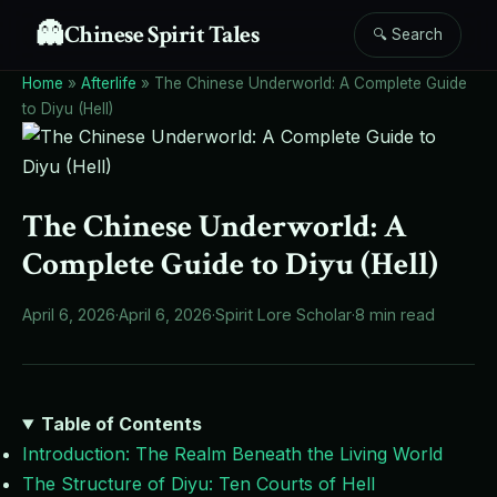
👻
Chinese Spirit Tales
🔍 Search
Home
»
Afterlife
»
The Chinese Underworld: A Complete Guide
to Diyu (Hell)
The Chinese Underworld: A
Complete Guide to Diyu (Hell)
April 6, 2026
·
April 6, 2026
·
Spirit Lore Scholar
·
8 min read
Table of Contents
Introduction: The Realm Beneath the Living World
The Structure of Diyu: Ten Courts of Hell