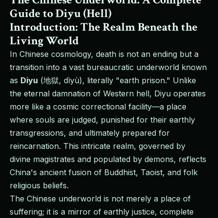
Guide to Diyu (Hell)
Introduction: The Realm Beneath the
Living World
In Chinese cosmology, death is not an ending but a
transition into a vast bureaucratic underworld known
as
Diyu
(地獄, dìyù), literally "earth prison." Unlike
the eternal damnation of Western hell, Diyu operates
more like a cosmic correctional facility—a place
where souls are judged, punished for their earthly
transgressions, and ultimately prepared for
reincarnation. This intricate realm, governed by
divine magistrates and populated by demons, reflects
China's ancient fusion of Buddhist, Taoist, and folk
religious beliefs.
The Chinese underworld is not merely a place of
suffering; it is a mirror of earthly justice, complete