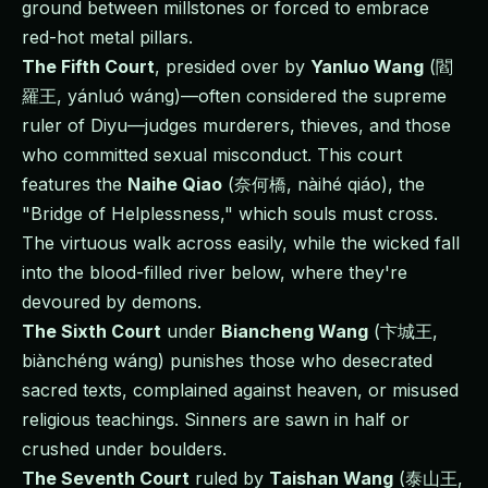
ground between millstones or forced to embrace
red-hot metal pillars.
The Fifth Court
, presided over by
Yanluo Wang
(閻
羅王, yánluó wáng)—often considered the supreme
ruler of Diyu—judges murderers, thieves, and those
who committed sexual misconduct. This court
features the
Naihe Qiao
(奈何橋, nàihé qiáo), the
"Bridge of Helplessness," which souls must cross.
The virtuous walk across easily, while the wicked fall
into the blood-filled river below, where they're
devoured by demons.
The Sixth Court
under
Biancheng Wang
(卞城王,
biànchéng wáng) punishes those who desecrated
sacred texts, complained against heaven, or misused
religious teachings. Sinners are sawn in half or
crushed under boulders.
The Seventh Court
ruled by
Taishan Wang
(泰山王,