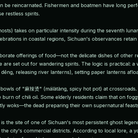
can be reincarnated. Fishermen and boatmen have long perf
restless spirits.
hosts) takes on particular intensity during the seventh l
brations in coastal regions, Sichuan's observances retain a 
rate offerings of food—not the delicate dishes of other regi
re set out for wandering spirits. The logic is practical: a we
 dēng, releasing river lanterns), setting paper lanterns aflo
 bowls of "麻辣烫" (málàtàng, spicy hot pot) at crossroads. Th
urn of chili oil. Some elderly residents claim that on fog
stly woks—the dead preparing their own supernatural feast
is the site of one of Sichuan's most persistent ghost lege
the city's commercial districts. According to local lore, 