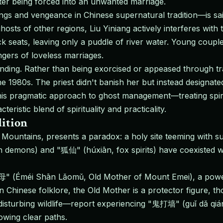
after being forced into an unwanted marriage.
ngs and vengeance in Chinese supernatural tradition—is sai
sts of other regions, Liu Yiniang actively interferes with 
k seats, leaving only a puddle of river water. Young coupl
ers of loveless marriages.
ending. Rather than being exorcised or appeased through tra
the 1980s. The priest didn't banish her but instead designat
his pragmatic approach to ghost management—treating spiri
ristic blend of spirituality and practicality.
ition
ountains, presents a paradox: a holy site teeming with su
 demons) and "狐仙" (húxiān, fox spirits) have coexisted wi
" (Éméi Shān Lǎomǔ, Old Mother of Mount Emei), a powerf
n Chinese folklore, the Old Mother is a protector figure
r disturbing wildlife—report experiencing "鬼打墙" (guǐ dǎ qi
owing clear paths.