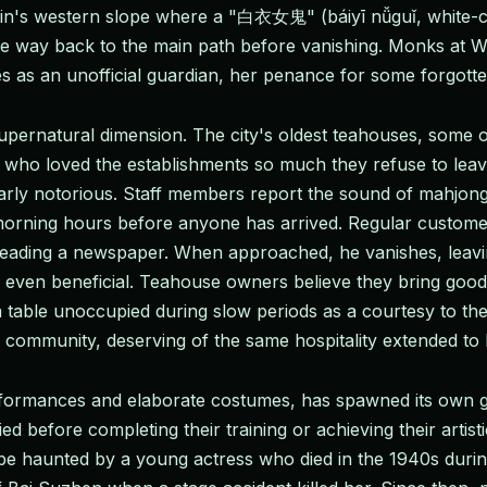
ntain's western slope where a "白衣女鬼" (báiyī nǚguǐ, white-c
 the way back to the main path before vanishing. Monks at 
 as an unofficial guardian, her penance for some forgotte
ernatural dimension. The city's oldest teahouses, some op
 who loved the establishments so much they refuse to leav
rly notorious. Staff members report the sound of mahjong t
y morning hours before anyone has arrived. Regular custom
 reading a newspaper. When approached, he vanishes, leavi
 even beneficial. Teahouse owners believe they bring good 
 table unoccupied during slow periods as a courtesy to thei
e community, deserving of the same hospitality extended to 
rformances and elaborate costumes, has spawned its own g
d before completing their training or achieving their artisti
be haunted by a young actress who died in the 1940s duri