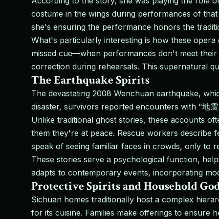
According to the story, she was playing the role o
costume in the wings during performances of that 
she's ensuring the performance honors the traditi
What's particularly interesting is how these opera
missed cue—when performances don't meet their st
correction during rehearsals. This supernatural qua
The Earthquake Spirits
The devastating 2008 Wenchuan earthquake, which k
disaster, survivors reported encounters with "地震鬼
Unlike traditional ghost stories, these accounts o
them they're at peace. Rescue workers describe fe
speak of seeing familiar faces in crowds, only to r
These stories serve a psychological function, hel
adapts to contemporary events, incorporating mode
Protective Spirits and Household Go
Sichuan homes traditionally host a complex hierar
for its cuisine. Families make offerings to ensur