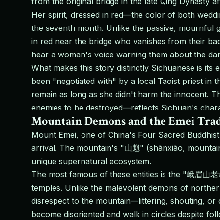
from the original bridge in the late Qing Dynasty 
Her spirit, dressed in red—the color of both weddi
the seventh month. Unlike the passive, mournful gho
in red near the bridge who vanishes from their bac
hear a woman's voice warning them about the dang
What makes this story distinctly Sichuanese is its 
been "negotiated with" by a local Taoist priest in 
remain as long as she didn't harm the innocent. T
enemies to be destroyed—reflects Sichuan's characte
Mountain Demons and the Emei Trad
Mount Emei, one of China's Four Sacred Buddhist M
arrival. The mountain's "山魈" (shānxiāo, mountain
unique supernatural ecosystem.
The most famous of these entities is the "峨眉山老母
temples. Unlike the malevolent demons of norther
disrespect to the mountain—littering, shouting, o
become disoriented and walk in circles despite foll