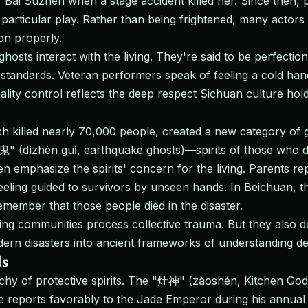
f Bai Suzhen when a stage accident killed her. Since then, 
particular play. Rather than being frightened, many actor
on properly.
 ghosts interact with the living. They're said to be perfect
andards. Veteran performers speak of feeling a cold hand
lity control reflects the deep respect Sichuan culture holds 
illed nearly 70,000 people, created a new category of gho
" (dìzhèn guǐ, earthquake ghosts)—spirits of those who di
ften emphasize the spirits' concern for the living. Parents
eling guided to survivors by unseen hands. In Beichuan, t
emember that those people died in the disaster.
ping communities process collective trauma. But they also 
rn disasters into ancient frameworks of understanding deat
ds
chy of protective spirits. The "灶神" (zàoshén, Kitchen God)
e he reports favorably to the Jade Emperor during his annua