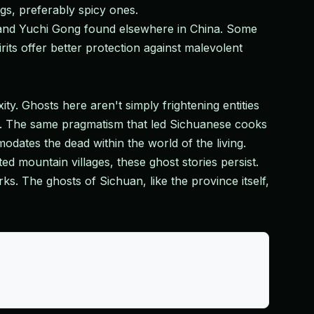
gs, preferably spicy ones.
 and Yuchi Gong found elsewhere in China. Some
its offer better protection against malevolent
ity. Ghosts here aren't simply frightening entities
. The same pragmatism that led Sichuanese cooks
dates the dead within the world of the living.
 mountain villages, these ghost stories persist.
s. The ghosts of Sichuan, like the province itself,