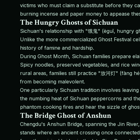
victims who must claim a substitute before they 
burning incense and paper money to appease these 
The Hungry Ghosts of Sichuan
Sichuan's relationship with "饿鬼" (èguǐ, hungry g
Unlike the more commercialized Ghost Festival cele
history of famine and hardship.
During Ghost Month, Sichuan families prepare elabo
Spicy noodles, preserved vegetables, and rice wine a
rural areas, families still practice "放河灯" (fàng hé
from becoming malevolent.
One particularly Sichuan tradition involves leaving
the numbing heat of Sichuan peppercorns and the b
phantom cooking fires and hear the sizzle of gho
The Bridge Ghost of Anshun
Chengdu's Anshun Bridge, spanning the Jin River, 
stands where an ancient crossing once connected 