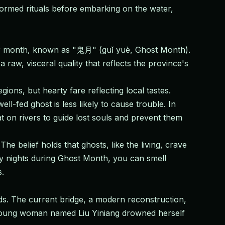
ormed rituals before embarking on the water,
unar month, known as "鬼月" (guǐ yuè, Ghost Month).
raw, visceral quality that reflects the province's
ons, but hearty fare reflecting local tastes.
ll-fed ghost is less likely to cause trouble. In
at on rivers to guide lost souls and prevent them
e belief holds that ghosts, like the living, crave
gy nights during Ghost Month, you can smell
s.
nds. The current bridge, a modern reconstruction,
a young woman named Liu Yiniang drowned herself