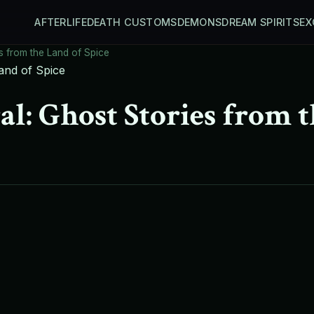
AFTERLIFE
DEATH CUSTOMS
DEMONS
DREAM SPIRITS
EX
s from the Land of Spice
l: Ghost Stories from t