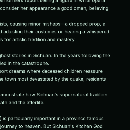
performers report seeing a figure in white opera
s consider her appearance a good omen, believing
ionists, causing minor mishaps—a dropped prop, a
 adjusting their costumes or hearing a whispered
for artistic tradition and mastery.
st stories in Sichuan. In the years following the
ed in the catastrophe.
 report dreams where deceased children reassure
he town most devastated by the quake, residents
demonstrate how Sichuan's supernatural tradition
h and the afterlife.
 is particularly important in a province famous
l journey to heaven. But Sichuan's Kitchen God