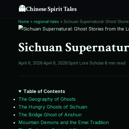
👻
Chinese Spirit Tales
Home
»
regional-tales
»
Sichuan Supernatural: Ghost Storie
Sichuan Supernatura
April 6, 2026
·
April 6, 2026
·
Spirit Lore Scholar
·
8 min read
Table of Contents
The Geography of Ghosts
The Hungry Ghosts of Sichuan
The Bridge Ghost of Anshun
Mountain Demons and the Emei Tradition