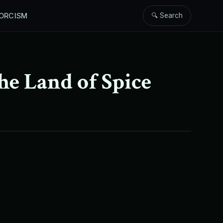
ORCISM
🔍 Search
he Land of Spice