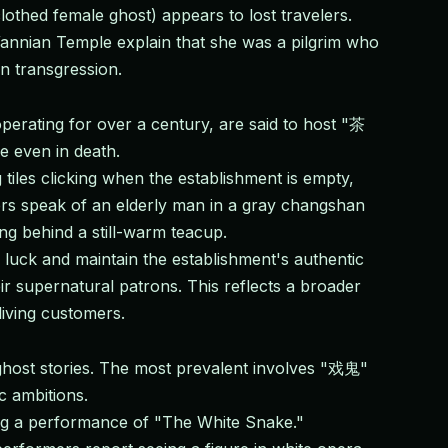
lothed female ghost) appears to lost travelers.
Wannian Temple explain that she was a pilgrim who
n transgression.
erating for over a century, are said to host "茶
e even in death.
iles clicking when the establishment is empty,
ers speak of an elderly man in a gray changshan
ng behind a still-warm teacup.
luck and maintain the establishment's authentic
r supernatural patrons. This reflects a broader
living customers.
host stories. The most prevalent involves "戏鬼"
c ambitions.
ng a performance of "The White Snake."