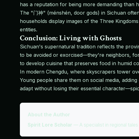
has a reputation for being more demanding than hi
The "门神" (ménshén, door gods) in Sichuan often 
households display images of the Three Kingdoms ge
entities.
Conclusion: Living with Ghosts
Sichuan's supernatural tradition reflects the provin
to be avoided or exorcised—they're neighbors, 
to develop cuisine that preserves food in humid c
In modern Chengdu, where skyscrapers tower over a
Young people share them on social media, adding co
adapt without losing their essential character—spi
About the Author
Spirit Lore Scholar
—
A specialist in regional tale