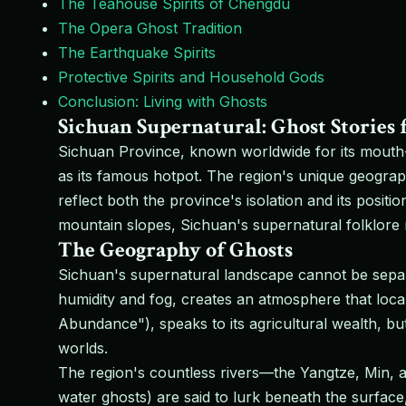
The Teahouse Spirits of Chengdu
The Opera Ghost Tradition
The Earthquake Spirits
Protective Spirits and Household Gods
Conclusion: Living with Ghosts
Sichuan Supernatural: Ghost Stories 
Sichuan Province, known worldwide for its mouth-
as its famous hotpot. The region's unique geogra
reflect both the province's isolation and its posit
mountain slopes, Sichuan's supernatural folklore r
The Geography of Ghosts
Sichuan's supernatural landscape cannot be separ
humidity and fog, creates an atmosphere that loca
Abundance"), speaks to its agricultural wealth, bu
worlds.
The region's countless rivers—the Yangtze, Min, a
water ghosts) are said to lurk beneath the surface,