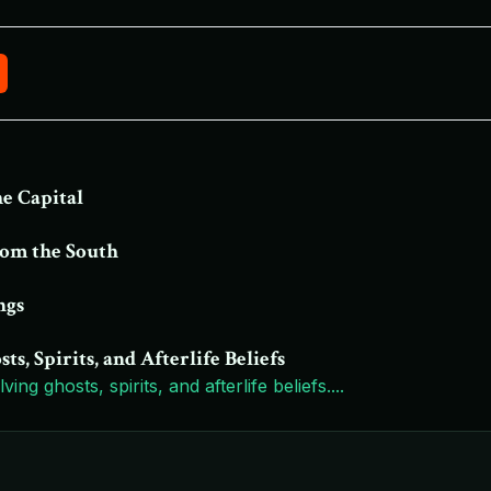
he Capital
rom the South
ngs
, Spirits, and Afterlife Beliefs
ing ghosts, spirits, and afterlife beliefs.
...