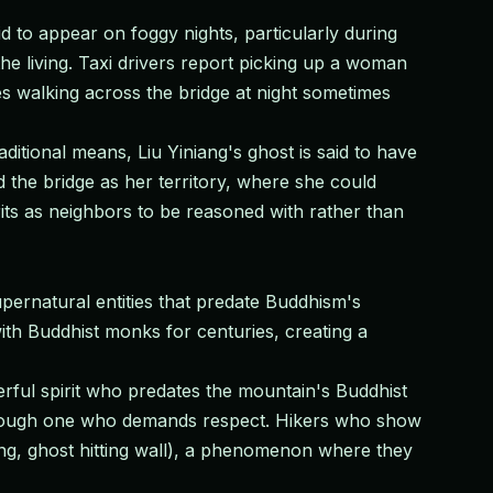
d to appear on foggy nights, particularly during
the living. Taxi drivers report picking up a woman
es walking across the bridge at night sometimes
ditional means, Liu Yiniang's ghost is said to have
ed the bridge as her territory, where she could
ts as neighbors to be reasoned with rather than
pernatural entities that predate Buddhism's
th Buddhist monks for centuries, creating a
ul spirit who predates the mountain's Buddhist
, though one who demands respect. Hikers who show
áng, ghost hitting wall), a phenomenon where they