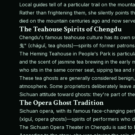
Local guides tell of a particular trail on the mou
Rather than frightening them, she silently points
died on the mountain centuries ago and now serves
The Teahouse Spirits of Chengdu
Chengdu's famous teahouse culture has its own sup
鬼" (cháguǐ, tea ghosts)—spirits of former patrons
The Heming Teahouse in People's Park is particula
and the scent of jasmine tea brewing in the earl
who sits in the same corner seat, sipping tea and
These tea ghosts are generally considered benign,
atmosphere. Some proprietors deliberately leave a
Sichuan attitude toward ghosts: they're part of th
The Opera Ghost Tradition
Sichuan opera, with its famous face-changing pe
(xìguǐ, opera ghosts)—spirits of performers who die
The Sichuan Opera Theater in Chengdu is said to 