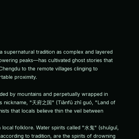
 supernatural tradition as complex and layered
owering peaks—has cultivated ghost stories that
 Chengdu to the remote villages clinging to
table proximity.
nded by mountains and perpetually wrapped in
nce's nickname, "天府之国" (Tiānfǔ zhī guó, "Land of
sts that locals believe thin the veil between
ocal folklore. Water spirits called "水鬼" (shuǐguǐ,
according to tradition, are the spirits of drowning