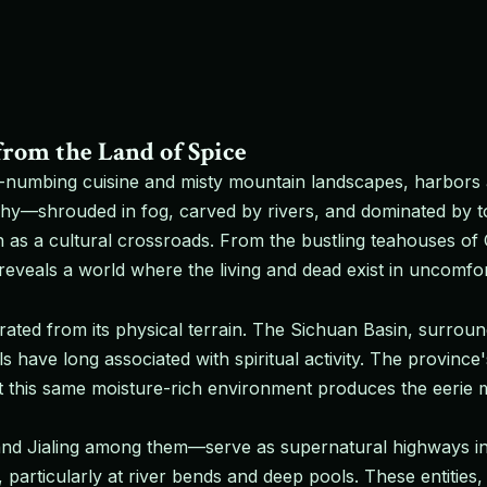
from the Land of Spice
numbing cuisine and misty mountain landscapes, harbors a
phy—shrouded in fog, carved by rivers, and dominated by t
ion as a cultural crossroads. From the bustling teahouses of
eveals a world where the living and dead exist in uncomfor
ated from its physical terrain. The Sichuan Basin, surrou
ls have long associated with spiritual activity. The provi
t this same moisture-rich environment produces the eerie mi
nd Jialing among them—serve as supernatural highways in l
 particularly at river bends and deep pools. These entities, 