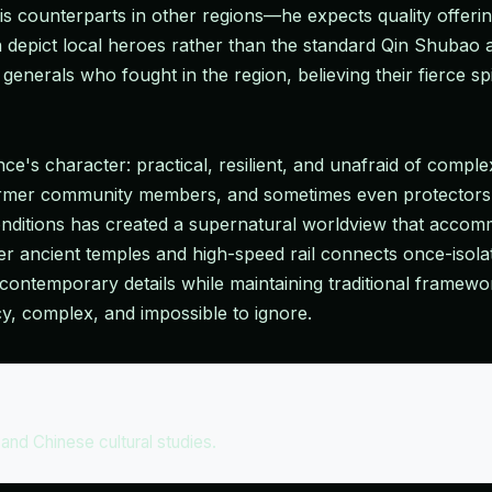
s counterparts in other regions—he expects quality offerin
depict local heroes rather than the standard Qin Shubao
nerals who fought in the region, believing their fierce spir
ce's character: practical, resilient, and unafraid of complex
former community members, and sometimes even protectors
onditions has created a supernatural worldview that accommo
ncient temples and high-speed rail connects once-isolated
ntemporary details while maintaining traditional framework
cy, complex, and impossible to ignore.
s and Chinese cultural studies.