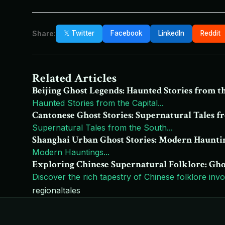
Share:
𝕏 Twitter
Facebook
LinkedIn
Reddit
Related Articles
Beijing Ghost Legends: Haunted Stories from t
Haunted Stories from the Capital
...
Cantonese Ghost Stories: Supernatural Tales f
Supernatural Tales from the South
...
Shanghai Urban Ghost Stories: Modern Haunti
Modern Hauntings
...
Exploring Chinese Supernatural Folklore: Ghosts
Discover the rich tapestry of Chinese folklore involv
regional
tales