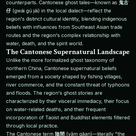
counterparts. Cantonese ghost tales—known as
鬼古
仔
(gwái gú jái) in the local dialect—reflect the
region's distinct cultural identity, blending indigenous
beliefs with influences from Southeast Asian trade
routes and the region's complex relationship with
water, death, and the spirit world.
The Cantonese Supernatural Landscape
Unlike the more formalized ghost taxonomy of
northern China, Cantonese supernatural beliefs
emerged from a society shaped by fishing villages,
river commerce, and the constant threat of typhoons
and floods. The region's ghost stories are
characterized by their visceral immediacy, their focus
on water-related deaths, and their frequent
incorporation of Taoist and Buddhist elements filtered
through local practice.
The Cantonese term
陰間
(yām gāan)—literally "the