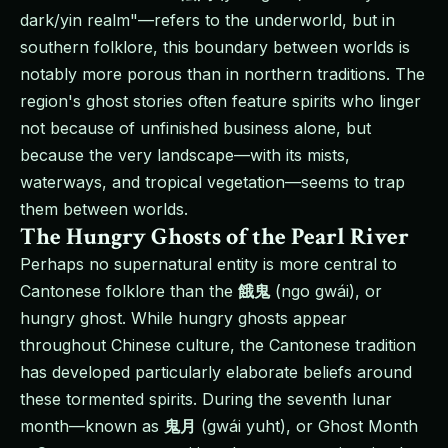
dark/yin realm"—refers to the underworld, but in
southern folklore, this boundary between worlds is
notably more porous than in northern traditions. The
region's ghost stories often feature spirits who linger
not because of unfinished business alone, but
because the very landscape—with its mists,
waterways, and tropical vegetation—seems to trap
them between worlds.
The Hungry Ghosts of the Pearl River
Perhaps no supernatural entity is more central to
Cantonese folklore than the
餓鬼
(ngo gwái), or
hungry ghost. While hungry ghosts appear
throughout Chinese culture, the Cantonese tradition
has developed particularly elaborate beliefs around
these tormented spirits. During the seventh lunar
month—known as
鬼月
(gwái yuht), or Ghost Month