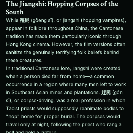
The Jiangshi: Hopping Corpses of the
South
While
殭屍
(gōeng sī), or jiangshi (hopping vampires),
appear in folklore throughout China, the Cantonese
tradition has made them particularly iconic through
Hong Kong cinema. However, the film versions often
sanitize the genuinely terrifying folk beliefs behind
these creatures.
In traditional Cantonese lore, jiangshi were created
when a person died far from home—a common
occurrence in a region where many men left to work
in Southeast Asian mines and plantations.
趕屍
(gón
sī), or corpse-driving, was a real profession in which
Taoist priests would supposedly reanimate bodies to
"hop" home for proper burial. The corpses would
travel only at night, following the priest who rang a
bell and held a lantern.