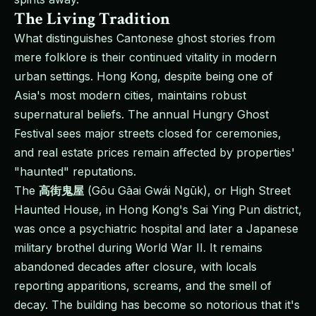
The Living Tradition
What distinguishes Cantonese ghost stories from
mere folklore is their continued vitality in modern
urban settings. Hong Kong, despite being one of
Asia's most modern cities, maintains robust
supernatural beliefs. The annual Hungry Ghost
Festival sees major streets closed for ceremonies,
and real estate prices remain affected by properties'
"haunted" reputations.
The
高街鬼屋
(Gōu Gāai Gwái Ngūk), or High Street
Haunted House, in Hong Kong's Sai Ying Pun district,
was once a psychiatric hospital and later a Japanese
military brothel during World War II. It remains
abandoned decades after closure, with locals
reporting apparitions, screams, and the smell of
decay. The building has become so notorious that it's