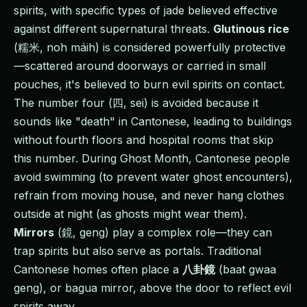
spirits, with specific types of jade believed effective
against different supernatural threats.
Glutinous rice
(糯米, noh máih) is considered powerfully protective
—scattered around doorways or carried in small
pouches, it's believed to burn evil spirits on contact.
The number four (四, sei) is avoided because it
sounds like "death" in Cantonese, leading to buildings
without fourth floors and hospital rooms that skip
this number. During Ghost Month, Cantonese people
avoid swimming (to prevent water ghost encounters),
refrain from moving house, and never hang clothes
outside at night (as ghosts might wear them).
Mirrors
(鏡, geng) play a complex role—they can
trap spirits but also serve as portals. Traditional
Cantonese homes often place a
八卦鏡
(baat gwaa
geng), or bagua mirror, above the door to reflect evil
spirits away.