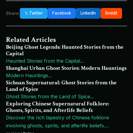
Share:
𝕏 Twitter
Facebook
LinkedIn
Reddit
Related Articles
Beijing Ghost Legends: Haunted Stories from the
Capital
Haunted Stories from the Capital
...
Shanghai Urban Ghost Stories: Modern Hauntings
Modern Hauntings
...
Sichuan Supernatural: Ghost Stories from the
Land of Spice
Ghost Stories from the Land of Spice
...
Exploring Chinese Supernatural Folklore:
Ghosts, Spirits, and Afterlife Beliefs
Discover the rich tapestry of Chinese folklore
involving ghosts, spirits, and afterlife beliefs.
...