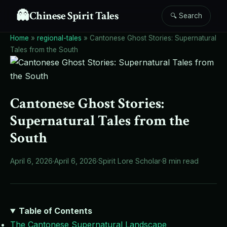
👻
Chinese Spirit Tales
🔍 Search
Home
»
regional-tales
»
Cantonese Ghost Stories: Supernatural
Tales from the South
Cantonese Ghost Stories:
Supernatural Tales from the
South
April 6, 2026
·
April 6, 2026
·
Spirit Lore Scholar
·
8 min read
Table of Contents
The Cantonese Supernatural Landscape