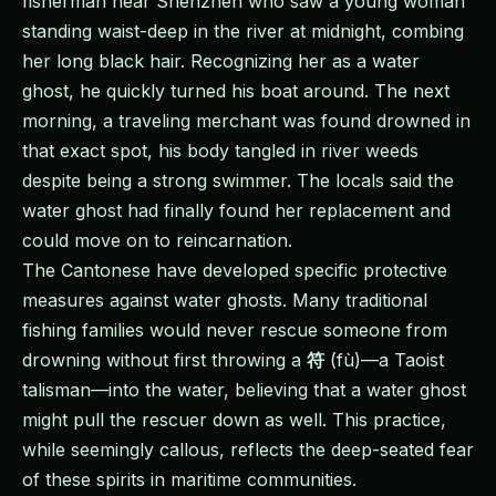
fisherman near Shenzhen who saw a young woman
standing waist-deep in the river at midnight, combing
her long black hair. Recognizing her as a water
ghost, he quickly turned his boat around. The next
morning, a traveling merchant was found drowned in
that exact spot, his body tangled in river weeds
despite being a strong swimmer. The locals said the
water ghost had finally found her replacement and
could move on to reincarnation.
The Cantonese have developed specific protective
measures against water ghosts. Many traditional
fishing families would never rescue someone from
drowning without first throwing a
符
(fù)—a Taoist
talisman—into the water, believing that a water ghost
might pull the rescuer down as well. This practice,
while seemingly callous, reflects the deep-seated fear
of these spirits in maritime communities.