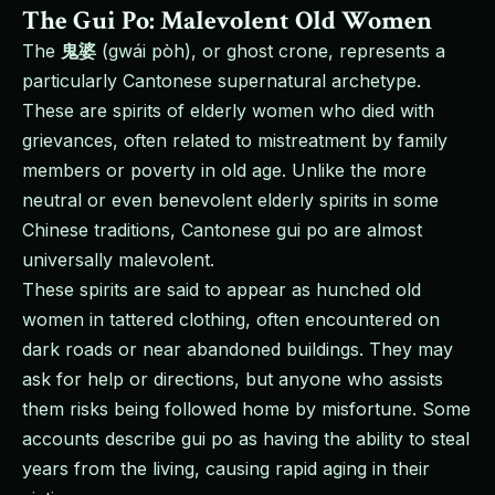
The Gui Po: Malevolent Old Women
The
鬼婆
(gwái pòh), or ghost crone, represents a
particularly Cantonese supernatural archetype.
These are spirits of elderly women who died with
grievances, often related to mistreatment by family
members or poverty in old age. Unlike the more
neutral or even benevolent elderly spirits in some
Chinese traditions, Cantonese gui po are almost
universally malevolent.
These spirits are said to appear as hunched old
women in tattered clothing, often encountered on
dark roads or near abandoned buildings. They may
ask for help or directions, but anyone who assists
them risks being followed home by misfortune. Some
accounts describe gui po as having the ability to steal
years from the living, causing rapid aging in their