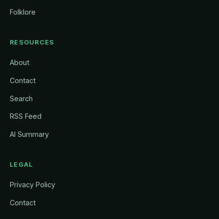
Folklore
RESOURCES
About
Contact
Search
RSS Feed
AI Summary
LEGAL
Privacy Policy
Contact