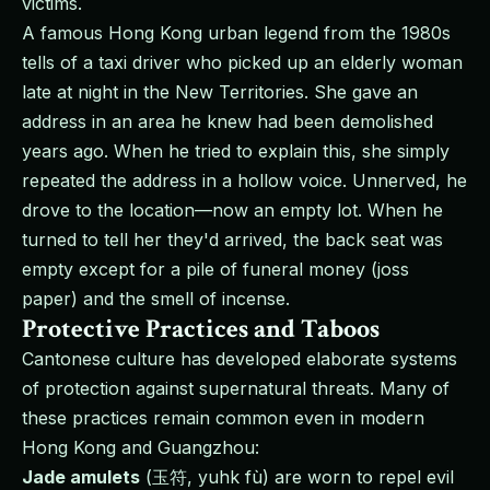
victims.
A famous Hong Kong urban legend from the 1980s
tells of a taxi driver who picked up an elderly woman
late at night in the New Territories. She gave an
address in an area he knew had been demolished
years ago. When he tried to explain this, she simply
repeated the address in a hollow voice. Unnerved, he
drove to the location—now an empty lot. When he
turned to tell her they'd arrived, the back seat was
empty except for a pile of funeral money (joss
paper) and the smell of incense.
Protective Practices and Taboos
Cantonese culture has developed elaborate systems
of protection against supernatural threats. Many of
these practices remain common even in modern
Hong Kong and Guangzhou:
Jade amulets
(玉符, yuhk fù) are worn to repel evil