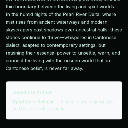
thin boundary between the living and spirit worlds.
In the humid nights of the Pearl River Delta, where
mist rises from ancient waterways and modern
skyscrapers cast shadows over ancestral halls, these
stories continue to thrive—whispered in Cantonese
dialect, adapted to contemporary settings, but
retaining their essential power to unsettle, warn, and
connect the living with the unseen world that, in
Cantonese belief, is never far away.
About the Author
Spirit Lore Scholar
—
A specialist in regional tales
and Chinese cultural studies.