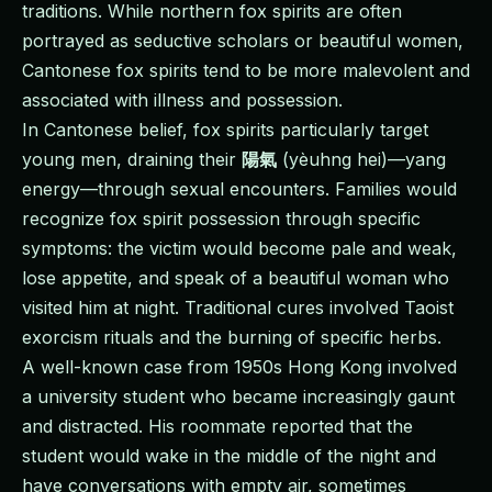
traditions. While northern fox spirits are often
portrayed as seductive scholars or beautiful women,
Cantonese fox spirits tend to be more malevolent and
associated with illness and possession.
In Cantonese belief, fox spirits particularly target
young men, draining their
陽氣
(yèuhng hei)—yang
energy—through sexual encounters. Families would
recognize fox spirit possession through specific
symptoms: the victim would become pale and weak,
lose appetite, and speak of a beautiful woman who
visited him at night. Traditional cures involved Taoist
exorcism rituals and the burning of specific herbs.
A well-known case from 1950s Hong Kong involved
a university student who became increasingly gaunt
and distracted. His roommate reported that the
student would wake in the middle of the night and
have conversations with empty air, sometimes