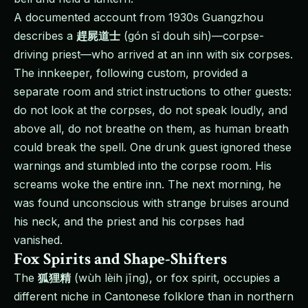
A documented account from 1930s Guangzhou
describes a
趕屍道士
(gón sī douh sih)—corpse-
driving priest—who arrived at an inn with six corpses.
The innkeeper, following custom, provided a
separate room and strict instructions to other guests:
do not look at the corpses, do not speak loudly, and
above all, do not breathe on them, as human breath
could break the spell. One drunk guest ignored these
warnings and stumbled into the corpse room. His
screams woke the entire inn. The next morning, he
was found unconscious with strange bruises around
his neck, and the priest and his corpses had
vanished.
Fox Spirits and Shape-Shifters
The
狐狸精
(wùh lèih jīng), or fox spirit, occupies a
different niche in Cantonese folklore than in northern