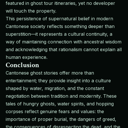
featured in ghost tour itineraries, yet no developer
will touch the property.
This persistence of supernatural belief in modern
Cantonese society reflects something deeper than
superstition—it represents a cultural continuity, a
way of maintaining connection with ancestral wisdom
and acknowledging that rationalism cannot explain all
human experience.
Conclusion
Cantonese ghost stories offer more than
entertainment; they provide insight into a culture
shaped by water, migration, and the constant
negotiation between tradition and modernity. These
tales of hungry ghosts, water spirits, and hopping
corpses reflect genuine fears and values: the
importance of proper burial, the dangers of greed,
the consequences of disrespecting the dead, and the