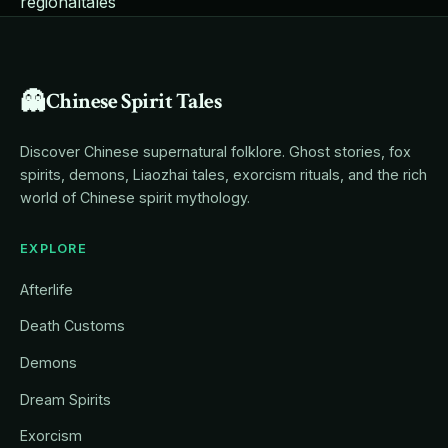
regional
tales
👻
Chinese Spirit Tales
Discover Chinese supernatural folklore. Ghost stories, fox
spirits, demons, Liaozhai tales, exorcism rituals, and the rich
world of Chinese spirit mythology.
EXPLORE
Afterlife
Death Customs
Demons
Dream Spirits
Exorcism