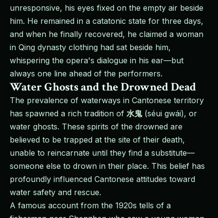
unresponsive, his eyes fixed on the empty air beside
him. He remained in a catatonic state for three days,
and when he finally recovered, he claimed a woman
in Qing dynasty clothing had sat beside him,
whispering the opera's dialogue in his ear—but
always one line ahead of the performers.
Water Ghosts and the Drowned Dead
The prevalence of waterways in Cantonese territory
has spawned a rich tradition of
水鬼
(séui gwái), or
water ghosts. These spirits of the drowned are
believed to be trapped at the site of their death,
unable to reincarnate until they find a substitute—
someone else to drown in their place. This belief has
profoundly influenced Cantonese attitudes toward
water safety and rescue.
A famous account from the 1920s tells of a