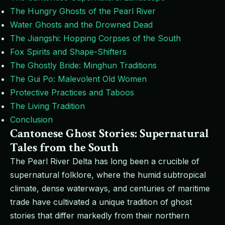
The Hungry Ghosts of the Pearl River
Water Ghosts and the Drowned Dead
The Jiangshi: Hopping Corpses of the South
Fox Spirits and Shape-Shifters
The Ghostly Bride: Minghun Traditions
The Gui Po: Malevolent Old Women
Protective Practices and Taboos
The Living Tradition
Conclusion
Cantonese Ghost Stories: Supernatural
Tales from the South
The Pearl River Delta has long been a crucible of
supernatural folklore, where the humid subtropical
climate, dense waterways, and centuries of maritime
trade have cultivated a unique tradition of ghost
stories that differ markedly from their northern