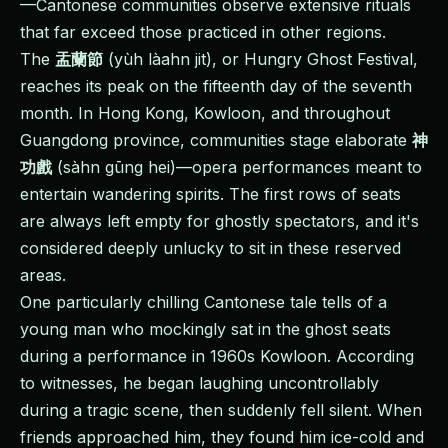
—Cantonese communities observe extensive rituals
that far exceed those practiced in other regions.
The
盂蘭節
(yùh làahn jit), or Hungry Ghost Festival,
reaches its peak on the fifteenth day of the seventh
month. In Hong Kong, Kowloon, and throughout
Guangdong province, communities stage elaborate
神
功戲
(sàhn gūng hei)—opera performances meant to
entertain wandering spirits. The first rows of seats
are always left empty for ghostly spectators, and it's
considered deeply unlucky to sit in these reserved
areas.
One particularly chilling Cantonese tale tells of a
young man who mockingly sat in the ghost seats
during a performance in 1960s Kowloon. According
to witnesses, he began laughing uncontrollably
during a tragic scene, then suddenly fell silent. When
friends approached him, they found him ice-cold and