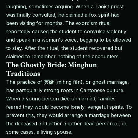
laughing, sometimes arguing. When a Taoist priest
was finally consulted, he claimed a fox spirit had
been visiting for months. The exorcism ritual
reportedly caused the student to convulse violently
and speak in a woman's voice, begging to be allowed
to stay. After the ritual, the student recovered but
claimed to remember nothing of the encounters.
The Ghostly Bride: Minghun
Traditions
The practice of
冥婚
(mìhng fān), or ghost marriage,
has particularly strong roots in Cantonese culture.
When a young person died unmarried, families
feared they would become lonely, vengeful spirits. To
prevent this, they would arrange a marriage between
the deceased and either another dead person or, in
some cases, a living spouse.