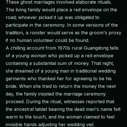
These ghost marriages involved elaborate rituals.
The living family would place a red envelope on the
road; whoever picked it up was obligated to
participate in the ceremony. In some versions of the
tradition, a rooster would serve as the groom's proxy
if no human volunteer could be found.
A chilling account from 1970s rural Guangdong tells
of a young woman who picked up a red envelope
containing a substantial sum of money. That night,
she dreamed of a young man in traditional wedding
garments who thanked her for agreeing to be his
bride. When she tried to return the money the next
day, the family insisted the marriage ceremony
proceed. During the ritual, witnesses reported that
the ancestral tablet bearing the dead man's name felt
warm to the touch, and the woman claimed to feel
invisible hands adjusting her wedding veil.