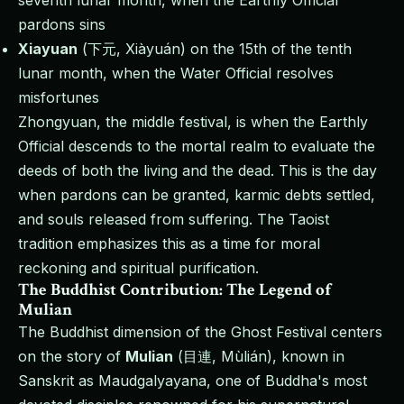
seventh lunar month, when the Earthly Official
pardons sins
Xiayuan
(下元, Xiàyuán) on the 15th of the tenth
lunar month, when the Water Official resolves
misfortunes
Zhongyuan, the middle festival, is when the Earthly
Official descends to the mortal realm to evaluate the
deeds of both the living and the dead. This is the day
when pardons can be granted, karmic debts settled,
and souls released from suffering. The Taoist
tradition emphasizes this as a time for moral
reckoning and spiritual purification.
The Buddhist Contribution: The Legend of
Mulian
The Buddhist dimension of the Ghost Festival centers
on the story of
Mulian
(目連, Mùlián), known in
Sanskrit as Maudgalyayana, one of Buddha's most