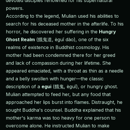
devoted disciples renowned for his supernatural
powers.
According to the legend, Mulian used his abilities to
search for his deceased mother in the afterlife. To his
horror, he discovered her suffering in the
Hungry
Ghost Realm
(餓鬼道, èguǐ dào), one of the six
realms of existence in Buddhist cosmology. His
mother had been condemned there for her greed
and lack of compassion during her lifetime. She
appeared emaciated, with a throat as thin as a needle
and a belly swollen with hunger—the classic
description of a
egui
(餓鬼, èguǐ), or hungry ghost.
Mulian attempted to feed her, but any food that
approached her lips burst into flames. Distraught, he
sought Buddha's counsel. Buddha explained that his
mother's karma was too heavy for one person to
overcome alone. He instructed Mulian to make