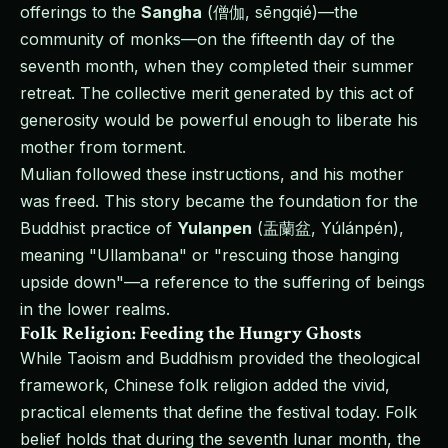
offerings to the
Sangha
(僧伽, sēngqié)—the
community of monks—on the fifteenth day of the
seventh month, when they completed their summer
retreat. The collective merit generated by this act of
generosity would be powerful enough to liberate his
mother from torment.
Mulian followed these instructions, and his mother
was freed. This story became the foundation for the
Buddhist practice of
Yulanpen
(盂蘭盆, Yúlánpén),
meaning "Ullambana" or "rescuing those hanging
upside down"—a reference to the suffering of beings
in the lower realms.
Folk Religion: Feeding the Hungry Ghosts
While Taoism and Buddhism provided the theological
framework, Chinese folk religion added the vivid,
practical elements that define the festival today. Folk
belief holds that during the seventh lunar month, the