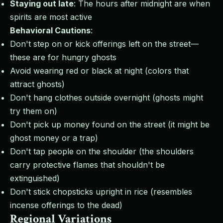
Staying out late
: The hours after midnight are when
spirits are most active
Behavioral Cautions
:
Don't step on or kick offerings left on the street—
these are for hungry ghosts
Avoid wearing red or black at night (colors that
attract ghosts)
Don't hang clothes outside overnight (ghosts might
try them on)
Don't pick up money found on the street (it might be
ghost money or a trap)
Don't tap people on the shoulder (the shoulders
carry protective flames that shouldn't be
extinguished)
Don't stick chopsticks upright in rice (resembles
incense offerings to the dead)
Regional Variations