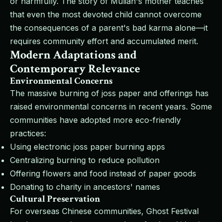
or harmfully. The story of Mulian's mother teaches
that even the most devoted child cannot overcome
the consequences of a parent's bad karma alone—it
requires community effort and accumulated merit.
Modern Adaptations and
Contemporary Relevance
Environmental Concerns
The massive burning of joss paper and offerings has
raised environmental concerns in recent years. Some
communities have adopted more eco-friendly
practices:
Using electronic joss paper burning apps
Centralizing burning to reduce pollution
Offering flowers and food instead of paper goods
Donating to charity in ancestors' names
Cultural Preservation
For overseas Chinese communities, Ghost Festival