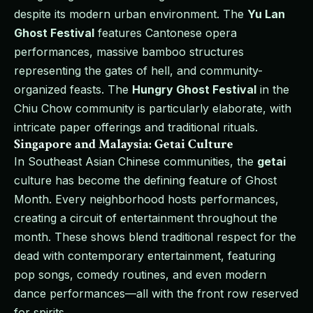
despite its modern urban environment. The
Yu Lan
Ghost Festival
features Cantonese opera
performances, massive bamboo structures
representing the gates of hell, and community-
organized feasts. The
Hungry Ghost Festival
in the
Chiu Chow community is particularly elaborate, with
intricate paper offerings and traditional rituals.
Singapore and Malaysia: Getai Culture
In Southeast Asian Chinese communities, the
getai
culture has become the defining feature of Ghost
Month. Every neighborhood hosts performances,
creating a circuit of entertainment throughout the
month. These shows blend traditional respect for the
dead with contemporary entertainment, featuring
pop songs, comedy routines, and even modern
dance performances—all with the front row reserved
for spirits.