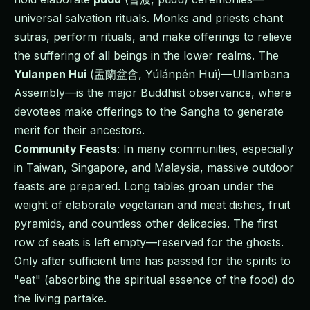
universal salvation rituals. Monks and priests chant
sutras, perform rituals, and make offerings to relieve
the suffering of all beings in the lower realms. The
Yulanpen Hui
(盂蘭盆會, Yúlánpén Huì)—Ullambana
Assembly—is the major Buddhist observance, where
devotees make offerings to the Sangha to generate
merit for their ancestors.
Community Feasts
: In many communities, especially
in Taiwan, Singapore, and Malaysia, massive outdoor
feasts are prepared. Long tables groan under the
weight of elaborate vegetarian and meat dishes, fruit
pyramids, and countless other delicacies. The first
row of seats is left empty—reserved for the ghosts.
Only after sufficient time has passed for the spirits to
"eat" (absorbing the spiritual essence of the food) do
the living partake.