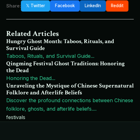
Share:
𝕏 Twitter
Facebook
LinkedIn
Reddit
Related Articles
Hungry Ghost Month: Taboos, Rituals, and
Survival Guide
Taboos, Rituals, and Survival Guide
...
Qingming Festival Ghost Traditions: Honoring
the Dead
Honoring the Dead
...
Unraveling the Mystique of Chinese Supernatural
Folklore and Afterlife Beliefs
Discover the profound connections between Chinese
folklore, ghosts, and afterlife beliefs.
...
festivals