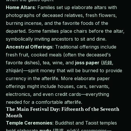
Home Altars
: Families set up elaborate altars with
photographs of deceased relatives, fresh flowers,
burning incense, and the favorite foods of the
departed. Some families place chairs before the altar,
symbolically inviting ancestors to sit and dine.
Ancestral Offerings
: Traditional offerings include
fresh fruit, cooked meals (often the deceased's
favorite dishes), tea, wine, and
joss paper
(紙錢,
zhǐqián)—spirit money that will be burned to provide
currency in the afterlife. More elaborate paper
offerings might include houses, cars, servants,
electronics, and even credit cards—everything
needed for a comfortable afterlife.
The Main Festival Day: Fifteenth of the Seventh
Month
Temple Ceremonies
: Buddhist and Taoist temples
hold elaborate
pudu
(普渡, pǔdù) ceremonies—