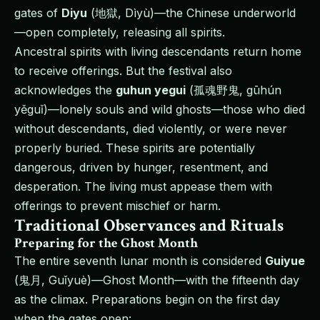
gates of
Diyu
(地獄, Dìyù)—the Chinese underworld
—open completely, releasing all spirits.
Ancestral spirits with living descendants return home
to receive offerings. But the festival also
acknowledges the
guhun yegui
(孤魂野鬼, gūhún
yěguǐ)—lonely souls and wild ghosts—those who died
without descendants, died violently, or were never
properly buried. These spirits are potentially
dangerous, driven by hunger, resentment, and
desperation. The living must appease them with
offerings to prevent mischief or harm.
Traditional Observances and Rituals
Preparing for the Ghost Month
The entire seventh lunar month is considered
Guiyue
(鬼月, Guǐyuè)—Ghost Month—with the fifteenth day
as the climax. Preparations begin on the first day
when the gates open: