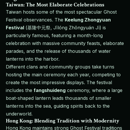
Taiwan: The Most Elaborate Celebrations
Taiwan hosts some of the most spectacular Ghost
Festival observances. The
Keelung Zhongyuan
Festival
(基隆中元祭, Jīlóng Zhōngyuán Jì) is
particularly famous, featuring a month-long
celebration with massive community feasts, elaborate
parades, and the release of thousands of water
lanterns into the harbor.
Different clans and community groups take turns
hosting the main ceremony each year, competing to
create the most impressive displays. The festival
includes the
fangshuideng
ceremony, where a large
boat-shaped lantern leads thousands of smaller
lanterns into the sea, guiding spirits back to the
underworld.
Hong Kong: Blending Tradition with Modernity
Hong Kong maintains strong Ghost Festival traditions