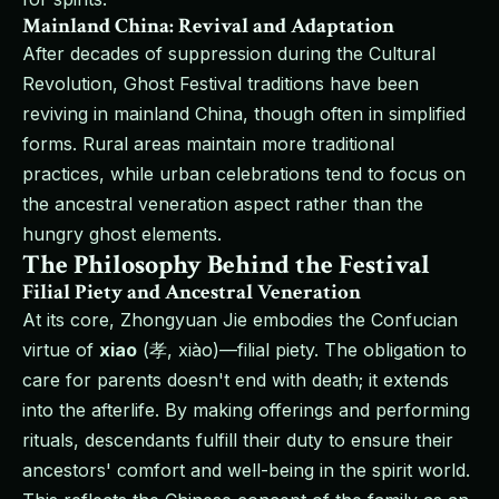
Mainland China: Revival and Adaptation
After decades of suppression during the Cultural
Revolution, Ghost Festival traditions have been
reviving in mainland China, though often in simplified
forms. Rural areas maintain more traditional
practices, while urban celebrations tend to focus on
the ancestral veneration aspect rather than the
hungry ghost elements.
The Philosophy Behind the Festival
Filial Piety and Ancestral Veneration
At its core, Zhongyuan Jie embodies the Confucian
virtue of
xiao
(孝, xiào)—filial piety. The obligation to
care for parents doesn't end with death; it extends
into the afterlife. By making offerings and performing
rituals, descendants fulfill their duty to ensure their
ancestors' comfort and well-being in the spirit world.