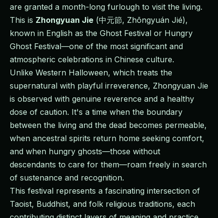
are granted a month-long furlough to visit the living.
This is
Zhongyuan Jie
(中元節, Zhōngyuán Jié),
known in English as the Ghost Festival or Hungry
Ghost Festival—one of the most significant and
atmospheric celebrations in Chinese culture.
Unlike Western Halloween, which treats the
supernatural with playful irreverence, Zhongyuan Jie
is observed with genuine reverence and a healthy
dose of caution. It's a time when the boundary
between the living and the dead becomes permeable,
when ancestral spirits return home seeking comfort,
and when hungry ghosts—those without
descendants to care for them—roam freely in search
of sustenance and recognition.
This festival represents a fascinating intersection of
Taoist, Buddhist, and folk religious traditions, each
contributing distinct layers of meaning and practice.