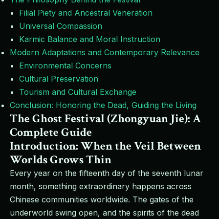
Filial Piety and Ancestral Veneration
Universal Compassion
Karmic Balance and Moral Instruction
Modern Adaptations and Contemporary Relevance
Environmental Concerns
Cultural Preservation
Tourism and Cultural Exchange
Conclusion: Honoring the Dead, Guiding the Living
The Ghost Festival (Zhongyuan Jie): A
Complete Guide
Introduction: When the Veil Between
Worlds Grows Thin
Every year on the fifteenth day of the seventh lunar
month, something extraordinary happens across
Chinese communities worldwide. The gates of the
underworld swing open, and the spirits of the dead