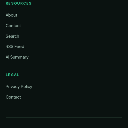
RESOURCES
About
Contact
Search
RSS Feed
AI Summary
LEGAL
Privacy Policy
Contact