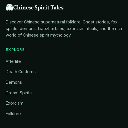
👻
Chinese Spirit Tales
Discover Chinese supernatural folklore. Ghost stories, fox
spirits, demons, Liaozhai tales, exorcism rituals, and the rich
world of Chinese spirit mythology.
EXPLORE
Afterlife
Death Customs
Demons
Dream Spirits
Exorcism
Folklore