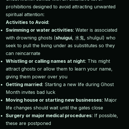
prohibitions designed to avoid attracting unwanted
spiritual attention:
Activities to Avoid
:
Swimming or water activities
: Water is associated
with drowning ghosts (
shuigui
, 水鬼, shuǐguǐ) who
seek to pull the living under as substitutes so they
can reincarnate
Whistling or calling names at night
: This might
attract ghosts or allow them to learn your name,
giving them power over you
Getting married
: Starting a new life during Ghost
Month invites bad luck
Moving house or starting new businesses
: Major
life changes should wait until the gates close
Surgery or major medical procedures
: If possible,
these are postponed