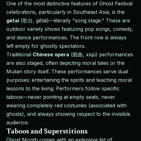
One of the most distinctive features of Ghost Festival
celebrations, particularly in Southeast Asia, is the
getai
(歌台, gētái)—literally "song stage." These are
outdoor variety shows featuring pop songs, comedy,
and dance performances. The front row is always
left empty for ghostly spectators.
Traditional
Chinese opera
(戲曲, xìqǔ) performances
are also staged, often depicting moral tales or the
Mulian story itself. These performances serve dual
purposes: entertaining the spirits and teaching moral
lessons to the living. Performers follow specific
taboos—never pointing at empty seats, never
wearing completely red costumes (associated with
ghosts), and always showing respect to the invisible
audience.
Taboos and Superstitions
Ghost Month comes with an extensive list of