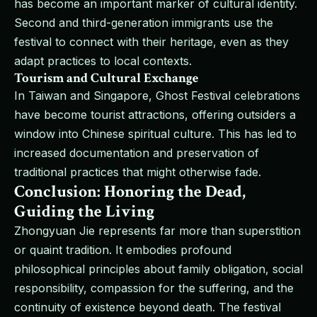
has become an important marker of cultural identity.
Second and third-generation immigrants use the
festival to connect with their heritage, even as they
adapt practices to local contexts.
Tourism and Cultural Exchange
In Taiwan and Singapore, Ghost Festival celebrations
have become tourist attractions, offering outsiders a
window into Chinese spiritual culture. This has led to
increased documentation and preservation of
traditional practices that might otherwise fade.
Conclusion: Honoring the Dead,
Guiding the Living
Zhongyuan Jie represents far more than superstition
or quaint tradition. It embodies profound
philosophical principles about family obligation, social
responsibility, compassion for the suffering, and the
continuity of existence beyond death. The festival