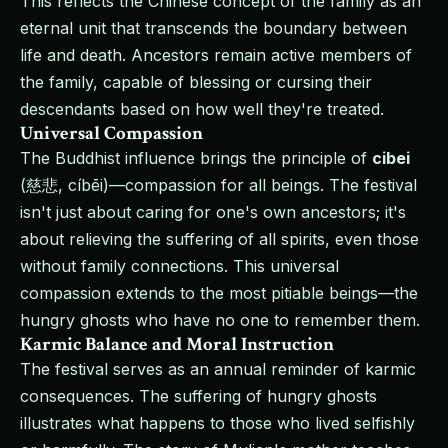
This reflects the Chinese concept of the family as an
eternal unit that transcends the boundary between
life and death. Ancestors remain active members of
the family, capable of blessing or cursing their
descendants based on how well they're treated.
Universal Compassion
The Buddhist influence brings the principle of
cibei
(慈悲, cíbēi)—compassion for all beings. The festival
isn't just about caring for one's own ancestors; it's
about relieving the suffering of all spirits, even those
without family connections. This universal
compassion extends to the most pitiable beings—the
hungry ghosts who have no one to remember them.
Karmic Balance and Moral Instruction
The festival serves as an annual reminder of karmic
consequences. The suffering of hungry ghosts
illustrates what happens to those who lived selfishly