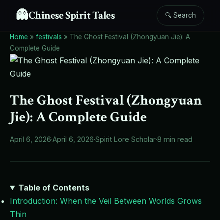
👻
Chinese Spirit Tales
🔍 Search
Home
»
festivals
»
The Ghost Festival (Zhongyuan Jie): A
Complete Guide
The Ghost Festival (Zhongyuan
Jie): A Complete Guide
April 6, 2026
·
April 6, 2026
·
Spirit Lore Scholar
·
8 min read
Table of Contents
Introduction: When the Veil Between Worlds Grows
Thin