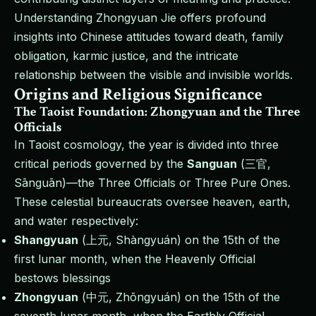
Understanding Zhongyuan Jie offers profound
insights into Chinese attitudes toward death, family
obligation, karmic justice, and the intricate
relationship between the visible and invisible worlds.
Origins and Religious Significance
The Taoist Foundation: Zhongyuan and the Three
Officials
In Taoist cosmology, the year is divided into three
critical periods governed by the
Sanguan
(三官,
Sānguān)—the Three Officials or Three Pure Ones.
These celestial bureaucrats oversee heaven, earth,
and water respectively:
Shangyuan
(上元, Shàngyuán) on the 15th of the
first lunar month, when the Heavenly Official
bestows blessings
Zhongyuan
(中元, Zhōngyuán) on the 15th of the