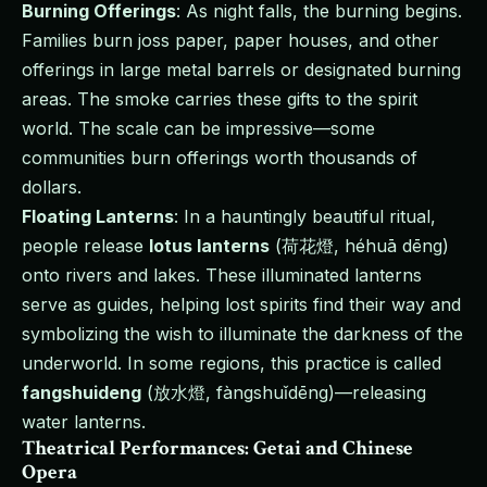
Burning Offerings
: As night falls, the burning begins.
Families burn joss paper, paper houses, and other
offerings in large metal barrels or designated burning
areas. The smoke carries these gifts to the spirit
world. The scale can be impressive—some
communities burn offerings worth thousands of
dollars.
Floating Lanterns
: In a hauntingly beautiful ritual,
people release
lotus lanterns
(荷花燈, héhuā dēng)
onto rivers and lakes. These illuminated lanterns
serve as guides, helping lost spirits find their way and
symbolizing the wish to illuminate the darkness of the
underworld. In some regions, this practice is called
fangshuideng
(放水燈, fàngshuǐdēng)—releasing
water lanterns.
Theatrical Performances: Getai and Chinese
Opera