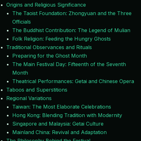
Origins and Religious Significance
The Taoist Foundation: Zhongyuan and the Three
Officials
The Buddhist Contribution: The Legend of Mulian
Folk Religion: Feeding the Hungry Ghosts
Traditional Observances and Rituals
Preparing for the Ghost Month
The Main Festival Day: Fifteenth of the Seventh
Month
Theatrical Performances: Getai and Chinese Opera
Taboos and Superstitions
Regional Variations
Taiwan: The Most Elaborate Celebrations
Hong Kong: Blending Tradition with Modernity
Singapore and Malaysia: Getai Culture
Mainland China: Revival and Adaptation
The Philosophy Behind the Festival