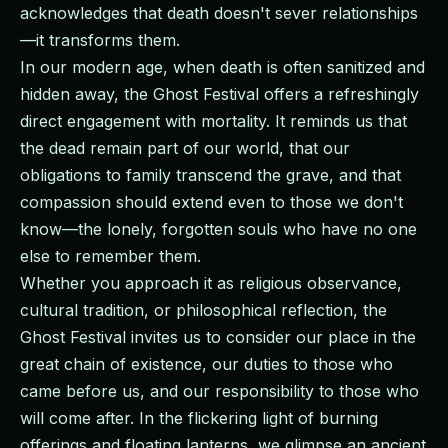
acknowledges that death doesn't sever relationships
—it transforms them.
In our modern age, when death is often sanitized and
hidden away, the Ghost Festival offers a refreshingly
direct engagement with mortality. It reminds us that
the dead remain part of our world, that our
obligations to family transcend the grave, and that
compassion should extend even to those we don't
know—the lonely, forgotten souls who have no one
else to remember them.
Whether you approach it as religious observance,
cultural tradition, or philosophical reflection, the
Ghost Festival invites us to consider our place in the
great chain of existence, our duties to those who
came before us, and our responsibility to those who
will come after. In the flickering light of burning
offerings and floating lanterns, we glimpse an ancient