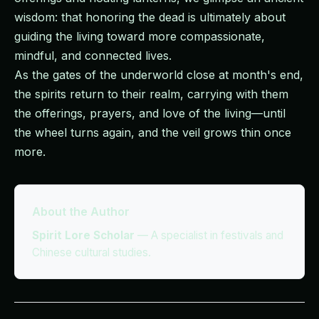
wisdom: that honoring the dead is ultimately about
guiding the living toward more compassionate,
mindful, and connected lives.
As the gates of the underworld close at month's end,
the spirits return to their realm, carrying with them
the offerings, prayers, and love of the living—until
the wheel turns again, and the veil grows thin once
more.
About the Author
Spirit Lore Scholar
—
A specialist in festivals and
Chinese cultural studies.